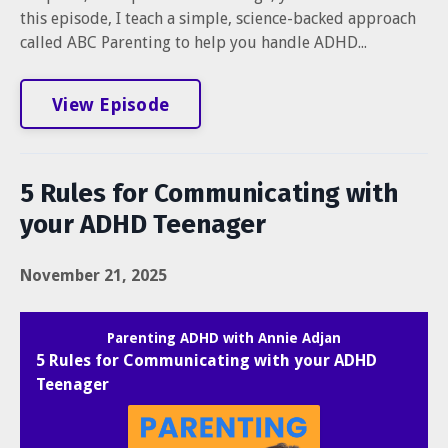
this episode, I teach a simple, science-backed approach
called ABC Parenting to help you handle ADHD...
View Episode
5 Rules for Communicating with
your ADHD Teenager
November 21, 2025