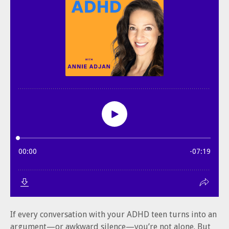
If every conversation with your ADHD teen turns into an
argument—or awkward silence—you’re not alone. But