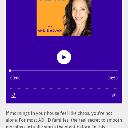
If mornings in your house feel like chaos, you’re not
alone. For most ADHD families, the real secret to smooth
mornings actually starts the night before. In this