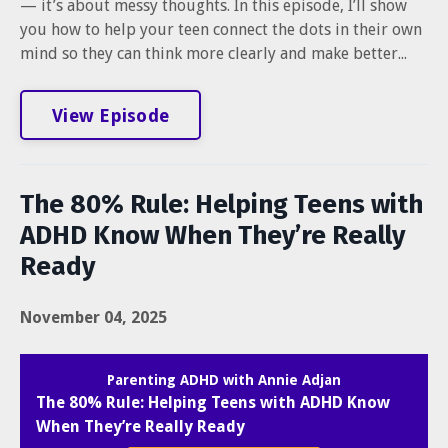
— it’s about messy thoughts. In this episode, I’ll show
you how to help your teen connect the dots in their own
mind so they can think more clearly and make better...
View Episode
The 80% Rule: Helping Teens with
ADHD Know When They’re Really
Ready
November 04, 2025