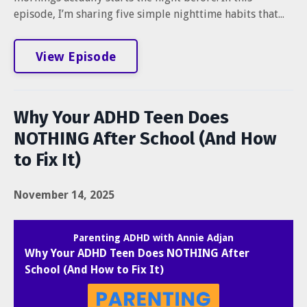
episode, I’m sharing five simple nighttime habits that...
View Episode
Why Your ADHD Teen Does
NOTHING After School (And How
to Fix It)
November 14, 2025