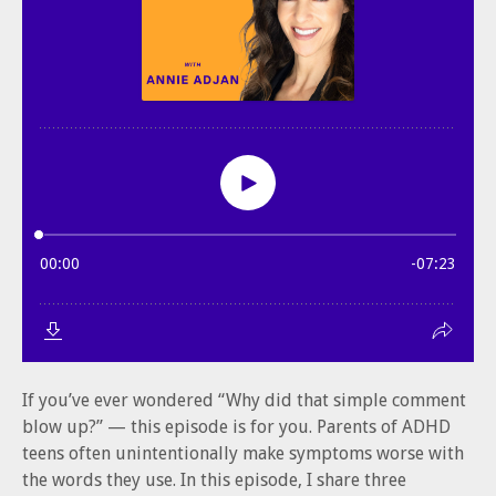
If you’ve ever wondered “Why did that simple comment
blow up?” — this episode is for you. Parents of ADHD
teens often unintentionally make symptoms worse with
the words they use. In this episode, I share three