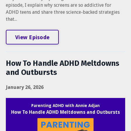
episode, I explain why screens are so addictive for
ADHD teens and share three science-backed strategies
that...
View Episode
How To Handle ADHD Meltdowns
and Outbursts
January 26, 2026