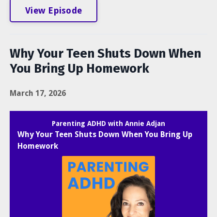
View Episode
Why Your Teen Shuts Down When
You Bring Up Homework
March 17, 2026