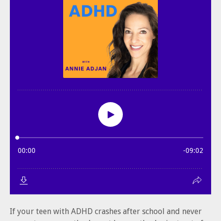
If your teen with ADHD crashes after school and never