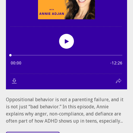
Oppositional behavior is not a parenting failure, and it
is not just “bad behavior.” In this episode, Annie
explains why anger, non-compliance, and defiance are
often part of how ADHD shows up in teens, especially...