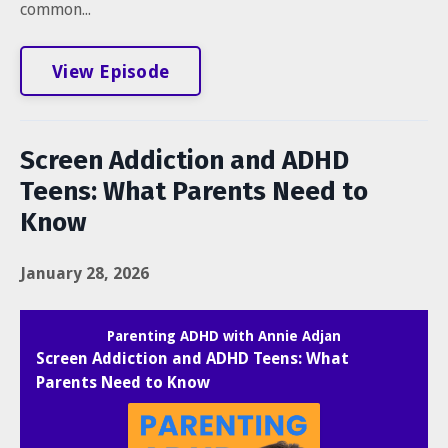
common...
View Episode
Screen Addiction and ADHD
Teens: What Parents Need to
Know
January 28, 2026