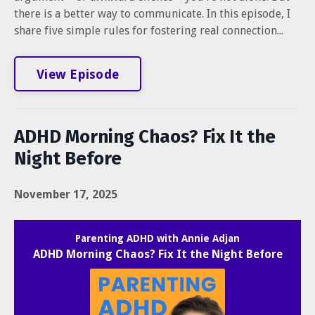
there is a better way to communicate. In this episode, I
share five simple rules for fostering real connection...
View Episode
ADHD Morning Chaos? Fix It the
Night Before
November 17, 2025