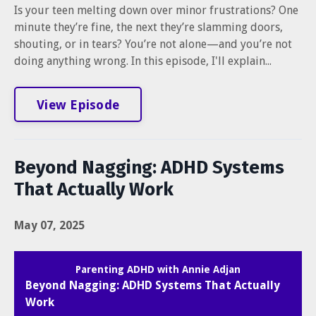
Is your teen melting down over minor frustrations? One
minute they’re fine, the next they’re slamming doors,
shouting, or in tears? You’re not alone—and you’re not
doing anything wrong. In this episode, I'll explain...
View Episode
Beyond Nagging: ADHD Systems
That Actually Work
May 07, 2025