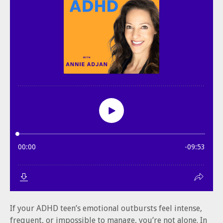
If your ADHD teen’s emotional outbursts feel intense,
frequent, or impossible to manage, you’re not alone. In