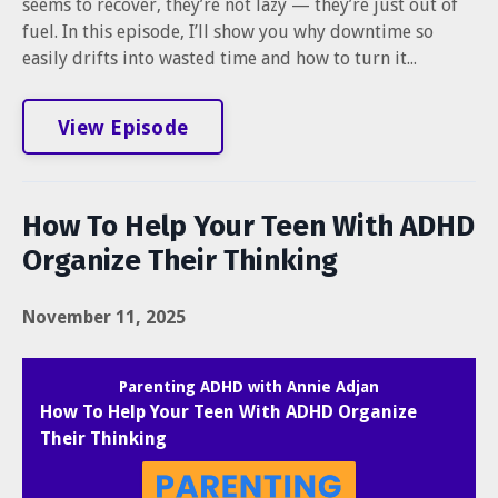
seems to recover, they’re not lazy — they’re just out of
fuel. In this episode, I’ll show you why downtime so
easily drifts into wasted time and how to turn it...
View Episode
How To Help Your Teen With ADHD
Organize Their Thinking
November 11, 2025