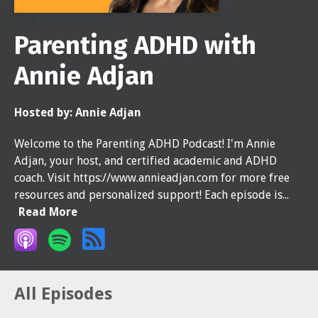
Parenting ADHD with
Annie Adjan
Hosted by:
Annie Adjan
Welcome to the Parenting ADHD Podcast! I'm Annie
Adjan, your host, and certified academic and ADHD
coach. Visit https://www.annieadjan.com for more free
resources and personalized support! Each episode is...
Read More
All Episodes