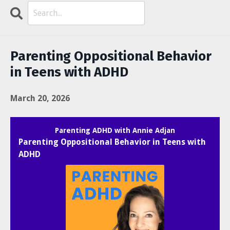
Search
Episodes
Parenting Oppositional Behavior
in Teens with ADHD
March 20, 2026