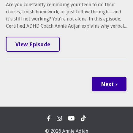
Are you constantly reminding your teen to do their
chores, finish homework, or just follow through—and
it’s still not working? You’re not alone. In this episode,
Certified ADHD Coach Annie Adjan explains why verbal...
View Episode
Next ›
© 2026 Annie Adjan