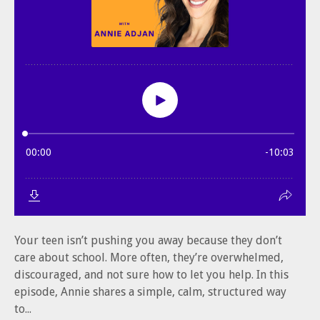
Your teen isn’t pushing you away because they don’t
care about school. More often, they’re overwhelmed,
discouraged, and not sure how to let you help. In this
episode, Annie shares a simple, calm, structured way
to...