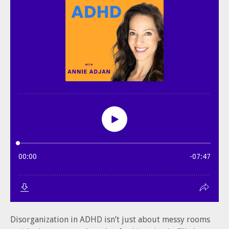
Disorganization in ADHD isn’t just about messy rooms