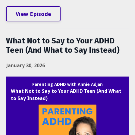
View Episode
What Not to Say to Your ADHD
Teen (And What to Say Instead)
January 30, 2026