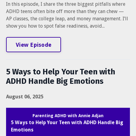
In this episode, I share the three biggest pitfalls where
ADHD teens often bite off more than they can chew —
AP classes, the college leap, and money management. I’ll
show you how to spot false readiness, avoid...
View Episode
5 Ways to Help Your Teen with
ADHD Handle Big Emotions
August 06, 2025