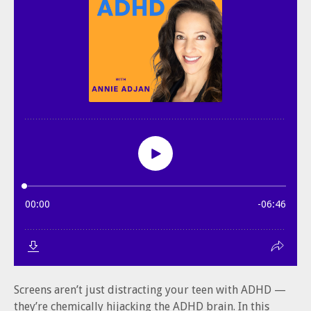
Screens aren’t just distracting your teen with ADHD —
they’re chemically hijacking the ADHD brain. In this