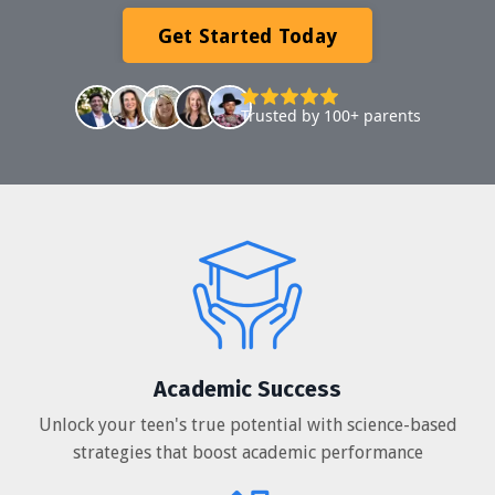
Get Started Today
Trusted by 100+ parents
Academic Success
Unlock your teen's true potential with science-based
strategies that boost academic performance