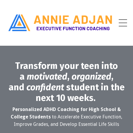
Transform your teen into
a
motivated
,
organized
,
and
confident
student in the
next 10 weeks.
Personalized ADHD Coaching for High School &
College Students
to Accelerate Executive Function,
Improve Grades, and Develop Essential Life Skills