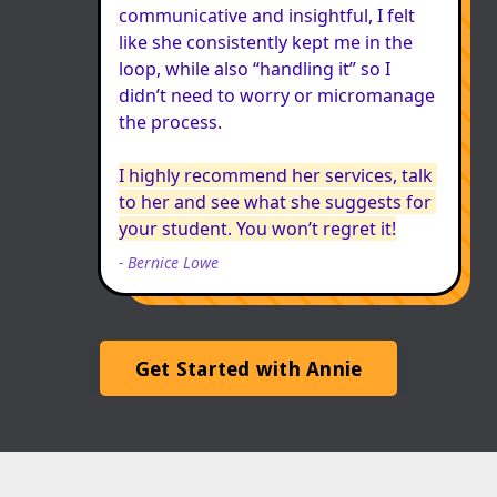
communicative and insightful, I felt 
like she consistently kept me in the 
loop, while also “handling it” so I 
didn’t need to worry or micromanage 
the process.

I highly recommend her services, talk 
to her and see what she suggests for 
your student. You won’t regret it!
-
Bernice Lowe
Get Started with Annie