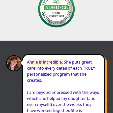
Annie is incredible.
 She puts great 
care into every detail of each TRULY 
personalized program that she 
creates.

I am beyond impressed with the ways 
which she helped my daughter (and 
even myself!) over the weeks they 
have worked together. She is 