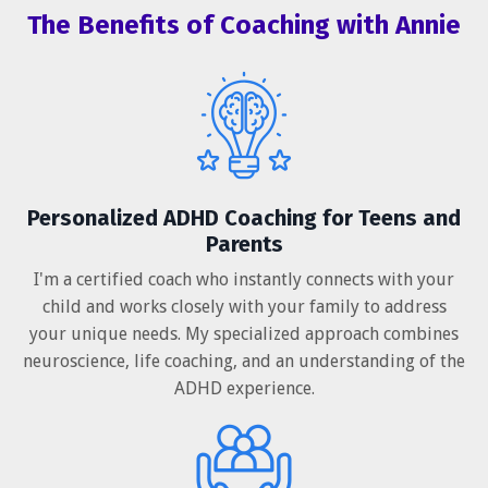
The Benefits of Coaching with Annie
Personalized ADHD Coaching for Teens and
Parents
I'm a certified coach who instantly connects with your
child and works closely with your family to address
your unique needs. My specialized approach combines
neuroscience, life coaching, and an understanding of the
ADHD experience.