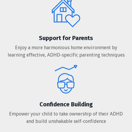
Support for Parents
Enjoy a more harmonious home environment by
learning effective, ADHD-specific parenting techniques
Confidence Building
Empower your child to take ownership of their ADHD
and build unshakable self-confidence