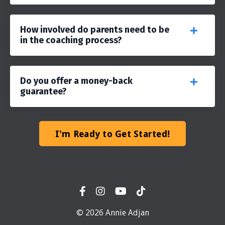
How involved do parents need to be
in the coaching process?
Do you offer a money-back
guarantee?
I'm Ready to Get Started!
© 2026 Annie Adjan