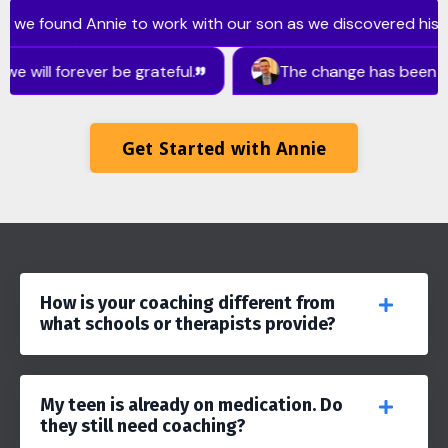
Get Started with Annie
How is your coaching different from
what schools or therapists provide?
My teen is already on medication. Do
they still need coaching?