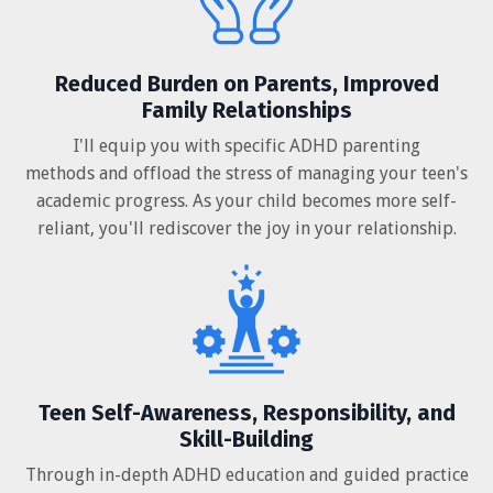
Reduced Burden on Parents, Improved
Family Relationships
I'll equip you with specific ADHD parenting
methods and offload the stress of managing your teen's
academic progress. As your child becomes more self-
reliant, you'll rediscover the joy in your relationship.
Teen Self-Awareness, Responsibility, and
Skill-Building
Through in-depth ADHD education and guided practice