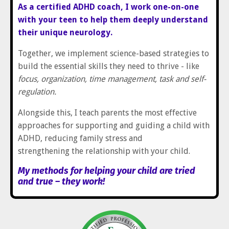
As a certified ADHD coach, I work one-on-one
with your teen to help them deeply understand
their unique neurology.
Together, we implement science-based strategies to
build the essential skills they need to thrive - like
focus, organization, time management, task and self-
regulation.
Alongside this, I teach parents the most effective
approaches for supporting and guiding a child with
ADHD, reducing family stress and
strengthening the relationship with your child.
My methods for helping your child are tried
and true – they work!