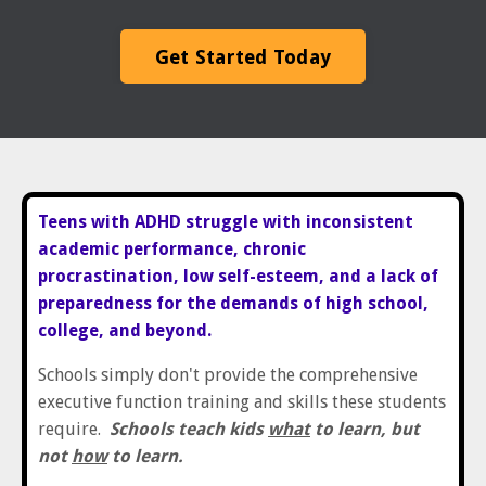
Get Started Today
Teens with ADHD struggle with inconsistent
academic performance, chronic
procrastination, low self-esteem, and a lack of
preparedness for the demands of high school,
college, and beyond.
Schools simply don't provide the comprehensive
executive function training and skills these students
require.
Schools teach kids
what
to learn, but
not
how
to learn.