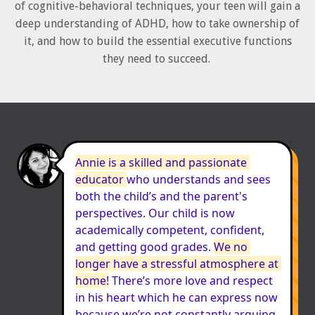
of cognitive-behavioral techniques, your teen will gain a
deep understanding of ADHD, how to take ownership of
it, and how to build the essential executive functions
they need to succeed.
Annie is a skilled and passionate 
educator 
who understands and sees 
both the child’s and the parent's 
perspectives. Our child is now 
academically competent, confident, 
and getting good grades. 
We no 
longer have a stressful atmosphere at 
home!
 There’s more love and respect 
in his heart which he can express now 
because we’re not constantly arguing 