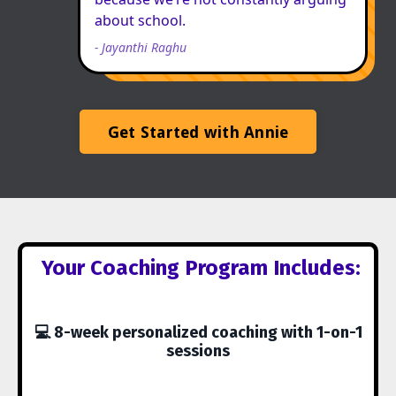
about school.
-
Jayanthi Raghu
Get Started with Annie
Your Coaching Program Includes:
💻 8-week personalized coaching with 1-on-1
sessions