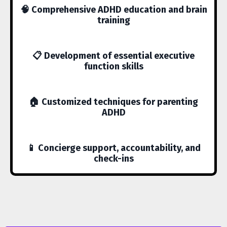
🧠 Comprehensive ADHD education and brain
training
📋 Development of essential executive
function skills
🏠 Customized techniques for parenting
ADHD
📱 Concierge support, accountability, and
check-ins