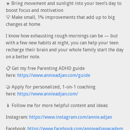
☀️ Bring movement and sunlight into your teen’s day to
boost focus and motivation
💡 Make small, 1% improvements that add up to big
changes at home
I know how exhausting rough mornings can be — but
with a few new habits at night, you can help your teen
recharge their brain and your whole family start the day
on a better note.
📋 Get my free Parenting ADHD guide
here:
https://www.annieadjan.com/guide
🤝 Apply for personalized, 1-on-1 coaching
here:
https://www.annieadjan.com/
📱 Follow me for more helpful content and ideas:
Instagram:
https://www.instagram.com/annie.adjan
Facebook:
https://www.facebook.com/annieadjanacadem