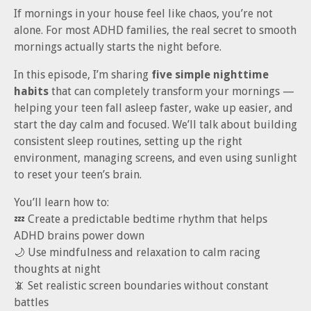
If mornings in your house feel like chaos, you’re not
alone. For most ADHD families, the real secret to smooth
mornings actually starts the night before.
In this episode, I’m sharing
five simple nighttime
habits
that can completely transform your mornings —
helping your teen fall asleep faster, wake up easier, and
start the day calm and focused. We’ll talk about building
consistent sleep routines, setting up the right
environment, managing screens, and even using sunlight
to reset your teen’s brain.
You’ll learn how to:
💤 Create a predictable bedtime rhythm that helps
ADHD brains power down
🌙 Use mindfulness and relaxation to calm racing
thoughts at night
📵 Set realistic screen boundaries without constant
battles