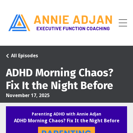
All Episodes
ADHD Morning Chaos?
Fix It the Night Before
November 17, 2025