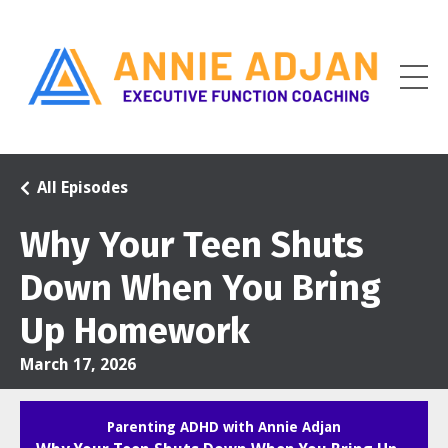
All Episodes
Why Your Teen Shuts
Down When You Bring
Up Homework
March 17, 2026