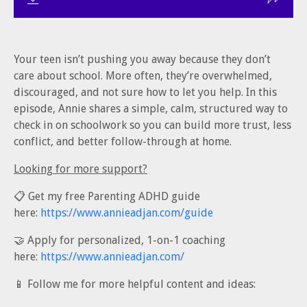
Your teen isn’t pushing you away because they don’t
care about school. More often, they’re overwhelmed,
discouraged, and not sure how to let you help. In this
episode, Annie shares a simple, calm, structured way to
check in on schoolwork so you can build more trust, less
conflict, and better follow-through at home.
Looking for more support?
📋 Get my free Parenting ADHD guide
here:
https://www.annieadjan.com/guide
🤝 Apply for personalized, 1-on-1 coaching
here:
https://www.annieadjan.com/
📱 Follow me for more helpful content and ideas: