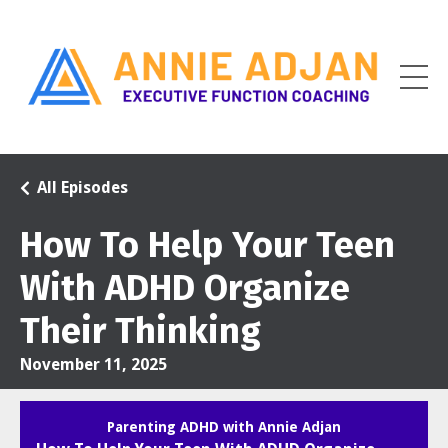
All Episodes
How To Help Your Teen
With ADHD Organize
Their Thinking
November 11, 2025