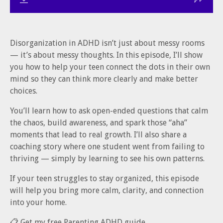
Disorganization in ADHD isn’t just about messy rooms
— it’s about messy thoughts. In this episode, I’ll show
you how to help your teen connect the dots in their own
mind so they can think more clearly and make better
choices.
You’ll learn how to ask open-ended questions that calm
the chaos, build awareness, and spark those “aha”
moments that lead to real growth. I’ll also share a
coaching story where one student went from failing to
thriving — simply by learning to see his own patterns.
If your teen struggles to stay organized, this episode
will help you bring more calm, clarity, and connection
into your home.
📋 Get my free Parenting ADHD guide