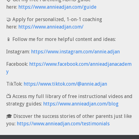
here:
https://www.annieadjan.com/guide
🤝 Apply for personalized, 1-on-1 coaching
here:
https://www.annieadjan.com/
📱 Follow me for more helpful content and ideas:
Instagram:
https://www.instagram.com/annie.adjan
Facebook:
https://www.facebook.com/annieadjanacadem
y
TikTok:
https://www.tiktok.com/@annie.adjan
📺 Access my full library of free instructional videos and
strategy guides:
https://www.annieadjan.com/blog
🎓 Discover the success stories of other parents just like
you:
https://www.annieadjan.com/testimonials