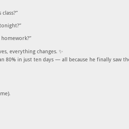
 class?”
tonight?”
ur homework?”
es, everything changes. ✨
an 80% in just ten days — all because he finally saw t
ame).