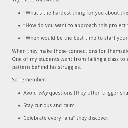
“What's the hardest thing for you about this
“How do you want to approach this project 
“When would be the best time to start yo
When they make those connections for themselv
One of my students went from failing a class to 
pattern behind his struggles.
So remember:
Avoid
why
questions (they often trigger sh
Stay curious and calm.
Celebrate every “aha” they discover.