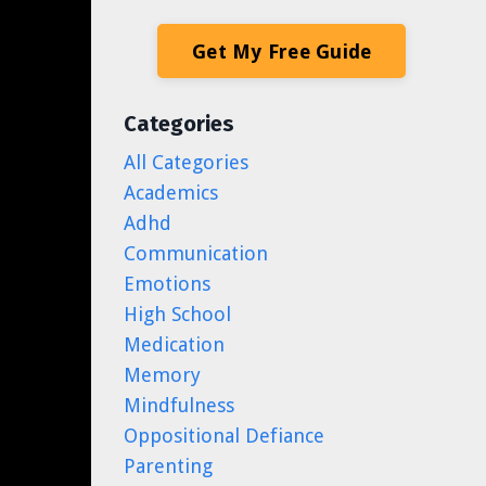
Get My Free Guide
Categories
All Categories
Academics
Adhd
Communication
Emotions
High School
Medication
Memory
Mindfulness
Oppositional Defiance
Parenting