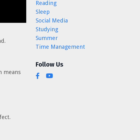
Reading
Sleep
Social Media
Studying
Summer
nd.
Time Management
Follow Us
ch means
ect.