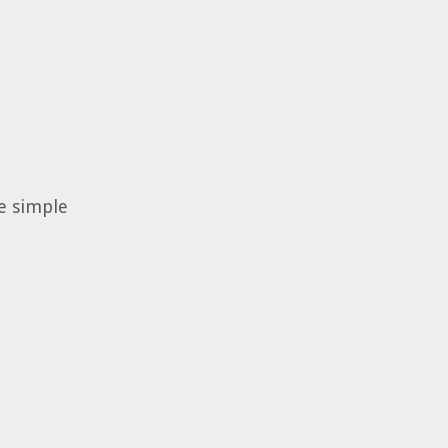
he simple