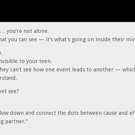
t… you’re not alone.
hat you can see — it’s what’s going on inside their mi
.
visible to your teen.
they can’t see how one event leads to another — whi
rstand.
yet see?
slow down and connect the dots between cause and eff
g partner.”