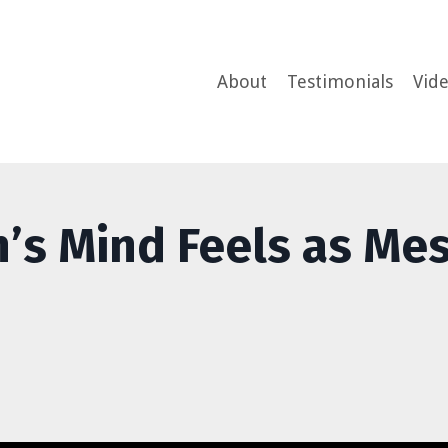
About
Testimonials
Vid
n’s Mind Feels as Me