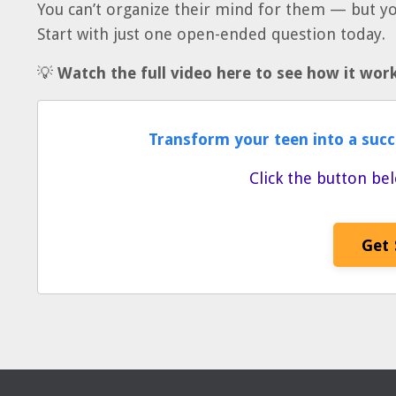
You can’t organize their mind for them — but y
Start with just one open-ended question today.
💡
Watch the full video here to see how it works
Transform your teen into a succ
Click the button bel
Get 