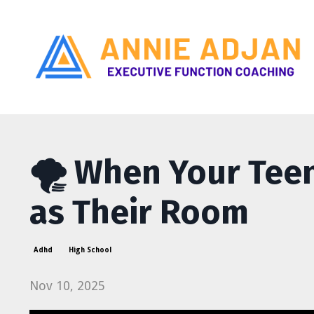
🌪️ When Your Tee
as Their Room
Adhd
High School
Nov 10, 2025