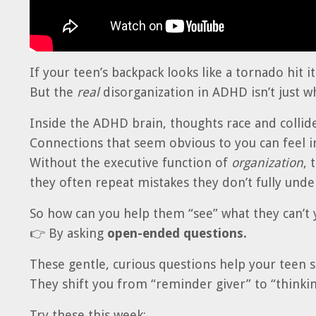
If your teen’s backpack looks like a tornado hit i
But the
real
disorganization in ADHD isn’t just w
Inside the ADHD brain, thoughts race and collide
Connections that seem obvious to you can feel in
Without the executive function of
organization
, 
they often repeat mistakes they don’t fully unde
So how can you help them “see” what they can’t 
👉 By asking
open-ended questions.
These gentle, curious questions help your teen 
They shift you from “reminder giver” to “thinkin
Try these this week: