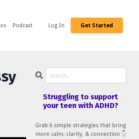
eos
Podcast
Log In
Get Started
ssy
Struggling to support
your teen with ADHD?
Grab 6 simple strategies that bring
more calm, clarity, & connection 👇