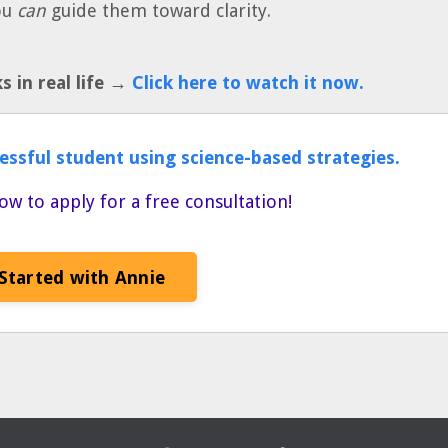
ou
can
guide them toward clarity.
 in real life →
Click here to watch it now.
essful student using science-based strategies.
ow to apply for a free consultation!
Started with Annie