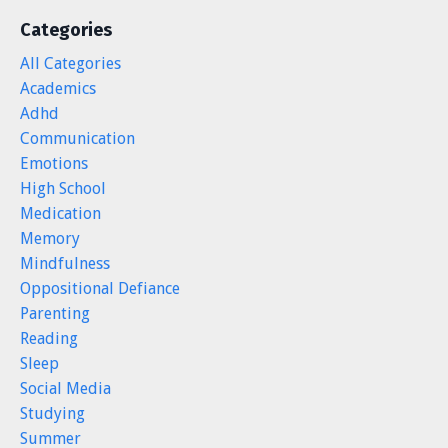
Categories
All Categories
Academics
Adhd
Communication
Emotions
High School
Medication
Memory
Mindfulness
Oppositional Defiance
Parenting
Reading
Sleep
Social Media
Studying
Summer