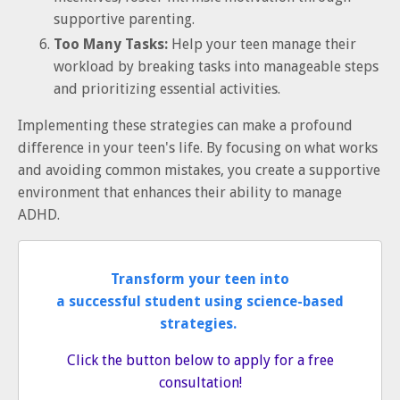
supportive parenting.
Too Many Tasks:
Help your teen manage their
workload by breaking tasks into manageable steps
and prioritizing essential activities.
Implementing these strategies can make a profound
difference in your teen's life. By focusing on what works
and avoiding common mistakes, you create a supportive
environment that enhances their ability to manage
ADHD.
Transform your teen into
a successful student using science-based
strategies.
Click the button below to apply for a free
consultation!