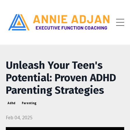
Unleash Your Teen's
Potential: Proven ADHD
Parenting Strategies
Adhd
Parenting
Feb 04, 2025