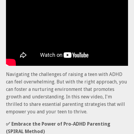
Navigating the challenges of raising a teen with ADHD
can feel overwhelming. But with the right approach, you
can foster a nurturing environment that promotes
growth and understanding. In this new video, I'm
thrilled to share essential parenting strategies that will
empower you and your teen to thrive.
✅ E
mbrace the Power of Pro-ADHD Parenting
(SPIRAL Method)