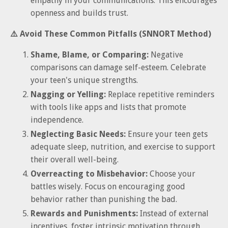
empathy in your communications. This encourages
openness and builds trust.
⚠️ Avoid These Common Pitfalls (SNNORT Method)
Shame, Blame, or Comparing:
Negative
comparisons can damage self-esteem. Celebrate
your teen's unique strengths.
Nagging or Yelling:
Replace repetitive reminders
with tools like apps and lists that promote
independence.
Neglecting Basic Needs:
Ensure your teen gets
adequate sleep, nutrition, and exercise to support
their overall well-being.
Overreacting to Misbehavior:
Choose your
battles wisely. Focus on encouraging good
behavior rather than punishing the bad.
Rewards and Punishments:
Instead of external
incentives, foster intrinsic motivation through