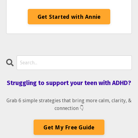
Get Started with Annie
Struggling to support your teen with ADHD?
Grab 6 simple strategies that bring more calm, clarity, &
connection 👇
Get My Free Guide