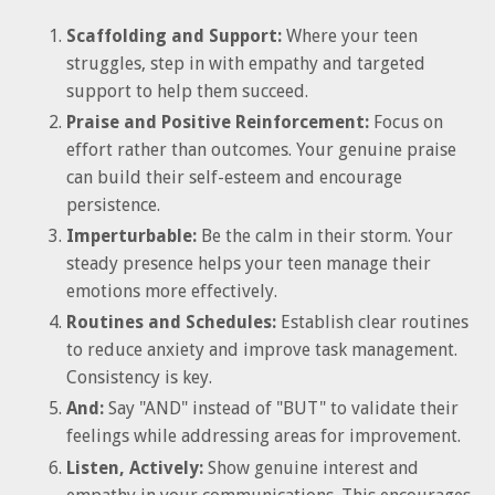
Scaffolding and Support:
Where your teen
struggles, step in with empathy and targeted
support to help them succeed.
Praise and Positive Reinforcement:
Focus on
effort rather than outcomes. Your genuine praise
can build their self-esteem and encourage
persistence.
Imperturbable:
Be the calm in their storm. Your
steady presence helps your teen manage their
emotions more effectively.
Routines and Schedules:
Establish clear routines
to reduce anxiety and improve task management.
Consistency is key.
And:
Say "AND" instead of "BUT" to validate their
feelings while addressing areas for improvement.
Listen, Actively:
Show genuine interest and