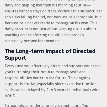
daily and helping maintain his morning routine—
ensures her son stays on track. Without this support, her
son risks falling behind, not because he's incapable, but
because he's not yet ready to manage on his own. This
daily practice is not just about keeping up; it's about
teaching and reinforcing the skills he needs to
eventually become independent.
The Long-term Impact of Directed
Support
Every time you effectively direct and support your teen,
you’re training their brain to manage tasks and
responsibilities better in the future. This ongoing
support is crucial, especially since executive function
skills can be delayed by 2 to 3 years in individuals with
ADHD.
So, parents, consider yourselves conductors. Your