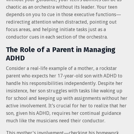
chaotic as an orchestra without its leader. Your teen
depends on you to cue in those executive functions—
redirecting attention when distracted, pointing out
focus areas, and helping initiate tasks just as a
conductor cues in each section of the orchestra.
The Role of a Parent in Managing
ADHD
Consider a real-life example of a mother, a rockstar
parent who expects her 17-year-old son with ADHD to
handle his responsibilities independently. Despite her
insistence, her son struggles with tasks like waking up
for school and keeping up with assignments without her
active involvement. It’s crucial for her to realize that her
son, given his ADHD, requires her continual guidance
much like the musicians need their conductor.
This mother's involvement—checking his homework