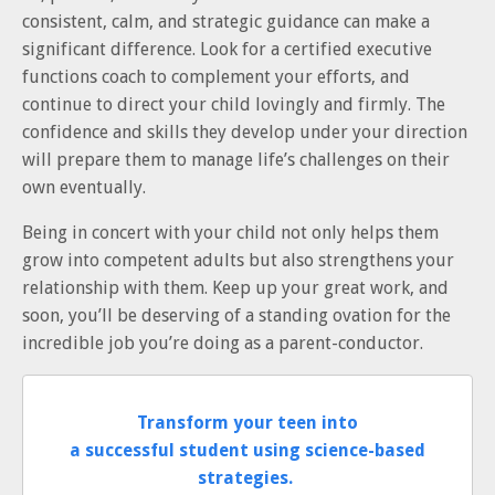
consistent, calm, and strategic guidance can make a
significant difference. Look for a certified executive
functions coach to complement your efforts, and
continue to direct your child lovingly and firmly. The
confidence and skills they develop under your direction
will prepare them to manage life’s challenges on their
own eventually.
Being in concert with your child not only helps them
grow into competent adults but also strengthens your
relationship with them. Keep up your great work, and
soon, you’ll be deserving of a standing ovation for the
incredible job you’re doing as a parent-conductor.
Transform your teen into
a successful student using science-based
strategies.