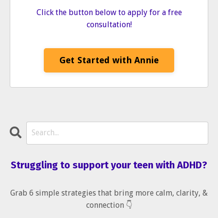
Click the button below to apply for a free
consultation!
Get Started with Annie
Struggling to support your teen with ADHD?
Grab 6 simple strategies that bring more calm, clarity, &
connection 👇