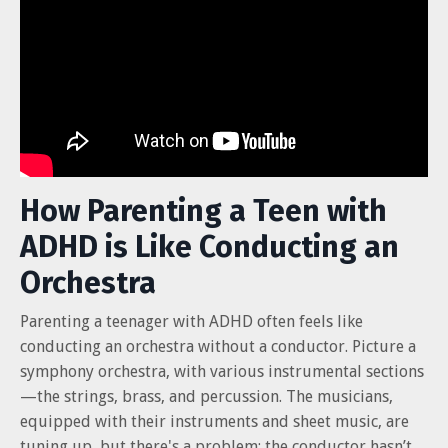
How Parenting a Teen with
ADHD is Like Conducting an
Orchestra
Parenting a teenager with ADHD often feels like
conducting an orchestra without a conductor. Picture a
symphony orchestra, with various instrumental sections
—the strings, brass, and percussion. The musicians,
equipped with their instruments and sheet music, are
tuning up, but there's a problem: the conductor hasn’t