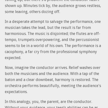
shown up. Minutes tick by, the audience grows restless,
some leaving, others dozing off.
In a desperate attempt to salvage the performance, one
musician takes the lead, but the result is far from
harmonious. The music is disjointed; the flutes are off-
tempo, trumpets overpowering, and the percussionist
seems to be in a world of his own. The performance is a
cacophony, a far cry from the professional symphony
expected.
Now, imagine the conductor arrives. Relief washes over
both the musicians and the audience. With a tap of the
baton and a clear downbeat, harmony is restored. The
orchestra performs beautifully, meeting the audience's
expectations.
In this analogy, you, the parent, are the conductor.
Without your guidance, your teen’s abilities can be as