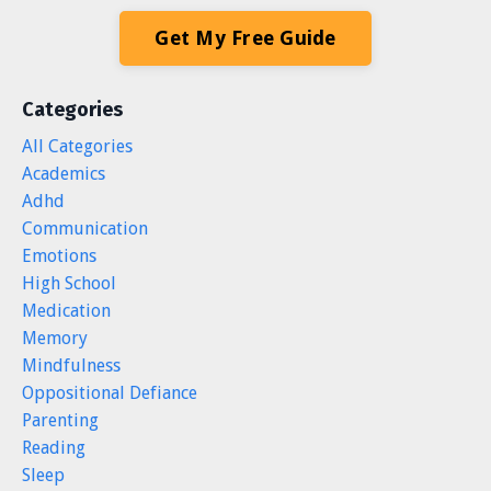
Get My Free Guide
Categories
All Categories
Academics
Adhd
Communication
Emotions
High School
Medication
Memory
Mindfulness
Oppositional Defiance
Parenting
Reading
Sleep