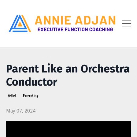
Parent Like an Orchestra
Conductor
Adhd
Parenting
May 07, 2024