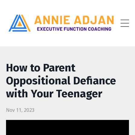
How to Parent
Oppositional Defiance
with Your Teenager
Nov 11, 2023