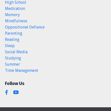
High School
Medication
Memory
Mindfulness
Oppositional Defiance
Parenting
Reading
Sleep
Social Media
Studying
Summer
Time Management
Follow Us