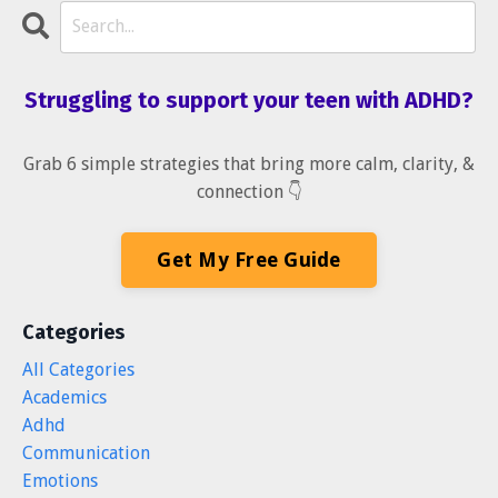
Struggling to support your teen with ADHD?
Grab 6 simple strategies that bring more calm, clarity, &
connection 👇
Get My Free Guide
Categories
All Categories
Academics
Adhd
Communication
Emotions