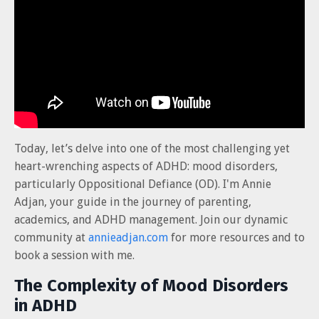
Today, let’s delve into one of the most challenging yet
heart-wrenching aspects of ADHD: mood disorders,
particularly Oppositional Defiance (OD). I'm Annie
Adjan, your guide in the journey of parenting,
academics, and ADHD management. Join our dynamic
community at
annieadjan.com
for more resources and to
book a session with me.
The Complexity of Mood Disorders
in ADHD