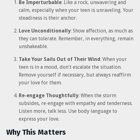
Be Imperturbable
: Like a rock, unwavering and
calm, especially when your teen is unraveling. Your
steadiness is their anchor.
Love Unconditionally
: Show affection, as much as
they can tolerate. Remember, in everything, remain
unshakeable.
Take Your Sails Out of Their Wind
: When your
teen is in a mood, don't escalate the situation.
Remove yourself if necessary, but always reaffirm
your love for them.
Re-engage Thoughtfully
: When the storm
subsides, re-engage with empathy and tenderness.
Listen more, talk less. Use body language to
express your love.
Why This Matters