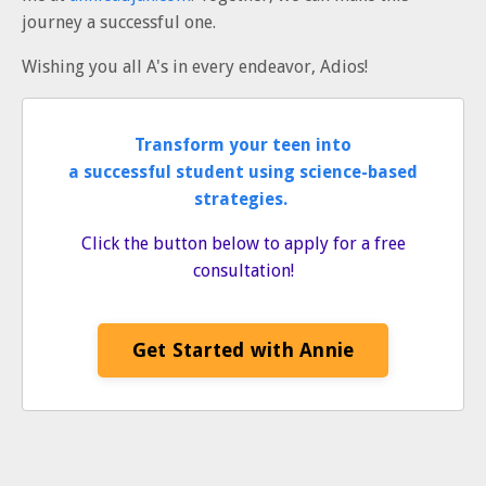
journey a successful one.
Wishing you all A's in every endeavor, Adios!
Transform your teen into
a successful student using science-based
strategies.
Click the button below to apply for a free
consultation!
Get Started with Annie