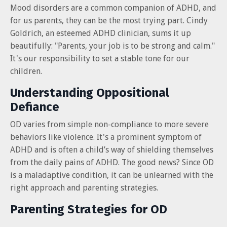
Mood disorders are a common companion of ADHD, and
for us parents, they can be the most trying part. Cindy
Goldrich, an esteemed ADHD clinician, sums it up
beautifully: "Parents, your job is to be strong and calm."
It's our responsibility to set a stable tone for our
children.
Understanding Oppositional
Defiance
OD varies from simple non-compliance to more severe
behaviors like violence. It's a prominent symptom of
ADHD and is often a child’s way of shielding themselves
from the daily pains of ADHD. The good news? Since OD
is a maladaptive condition, it can be unlearned with the
right approach and parenting strategies.
Parenting Strategies for OD