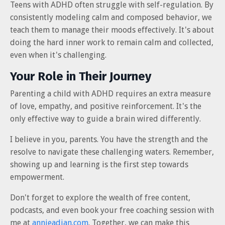
Teens with ADHD often struggle with self-regulation. By
consistently modeling calm and composed behavior, we
teach them to manage their moods effectively. It's about
doing the hard inner work to remain calm and collected,
even when it's challenging.
Your Role in Their Journey
Parenting a child with ADHD requires an extra measure
of love, empathy, and positive reinforcement. It's the
only effective way to guide a brain wired differently.
I believe in you, parents. You have the strength and the
resolve to navigate these challenging waters. Remember,
showing up and learning is the first step towards
empowerment.
Don't forget to explore the wealth of free content,
podcasts, and even book your free coaching session with
me at
annieadjan.com
. Together, we can make this