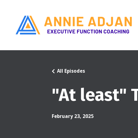
All Episodes
"At least"
February 23, 2025