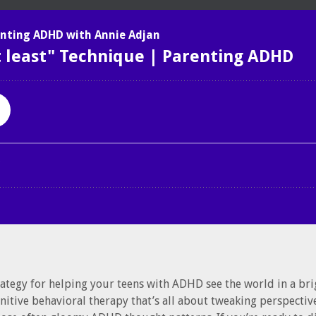
rategy for helping your teens with ADHD see the world in a brig
gnitive behavioral therapy that’s all about tweaking perspectiv