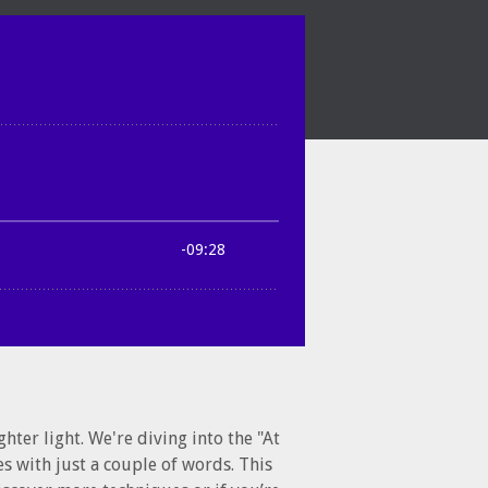
hter light. We're diving into the "At
es with just a couple of words. This