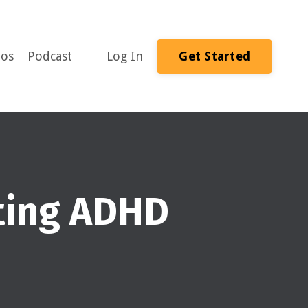
eos
Podcast
Log In
Get Started
nting ADHD