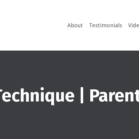
About
Testimonials
Vid
 Technique | Pare