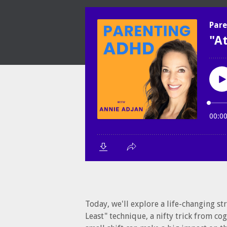
Today, we'll explore a life-changing st
Least" technique, a nifty trick from co