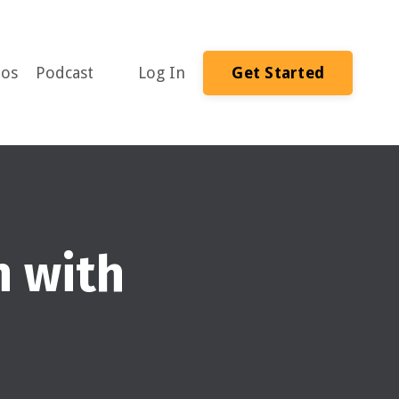
eos
Podcast
Log In
Get Started
n with