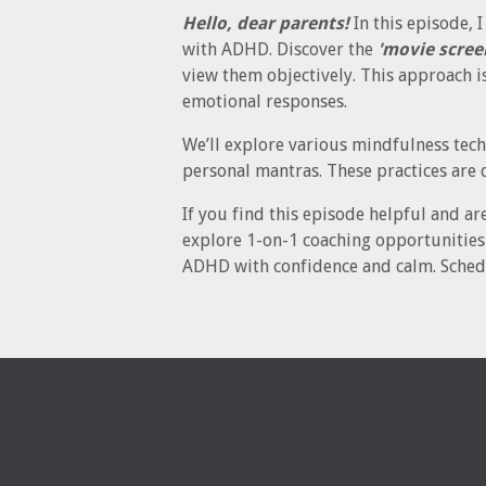
Hello, dear parents!
In this episode, 
with ADHD. Discover the
'movie scree
view them objectively. This approach i
emotional responses.
We’ll explore various mindfulness tech
personal mantras. These practices are 
If you find this episode helpful and ar
explore 1-on-1 coaching opportunities 
ADHD with confidence and calm. Sched