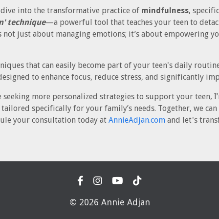
I dive into the transformative practice of
mindfulness
, specif
n' technique
—a powerful tool that teaches your teen to det
s not just about managing emotions; it’s about empowering you
niques that can easily become part of your teen's daily routin
designed to enhance focus, reduce stress, and significantly im
e seeking more personalized strategies to support your teen, I’
tailored specifically for your family’s needs. Together, we ca
ule your consultation today at
AnnieAdjan.com
and let's trans
© 2026 Annie Adjan