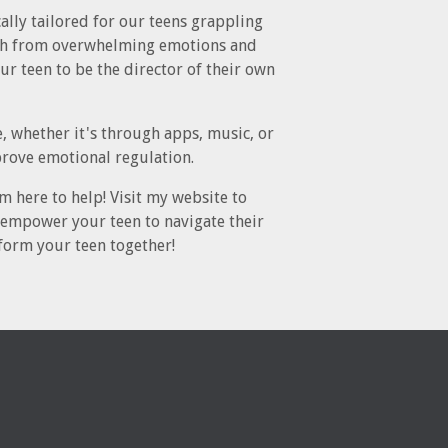
ically tailored for our teens grappling
ach from overwhelming emotions and
r teen to be the director of their own
e, whether it's through apps, music, or
prove emotional regulation.
m here to help! Visit my website to
n empower your teen to navigate their
form your teen together!