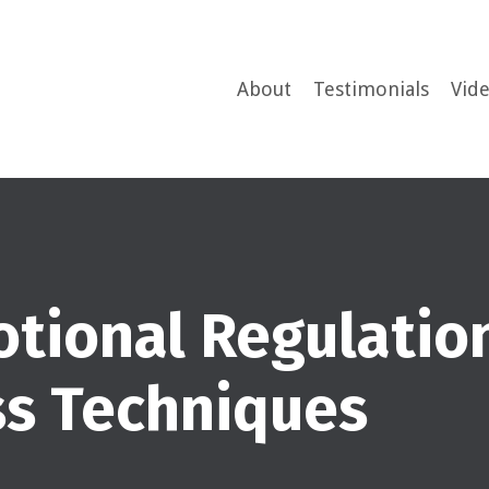
About
Testimonials
Vid
tional Regulatio
ss Techniques