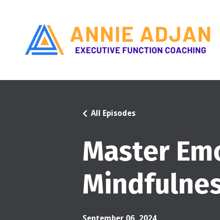
All Episodes
Master Emo
Mindfulne
September 06, 2024