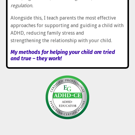
regulation.
Alongside this, I teach parents the most effective
approaches for supporting and guiding a child with
ADHD, reducing family stress and
strengthening the relationship with your child.
My methods for helping your child are tried
and true – they work!