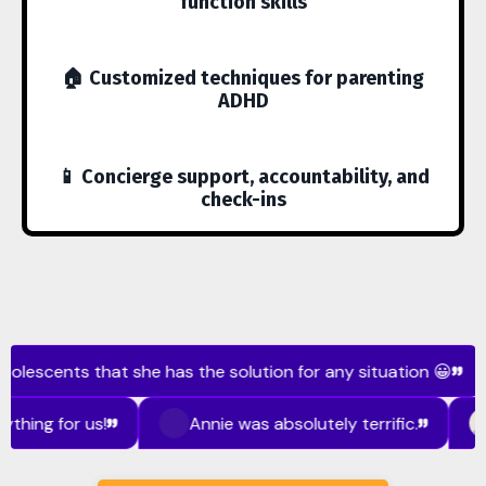
function skills
🏠 Customized techniques for parenting
ADHD
📱 Concierge support, accountability, and
check-ins