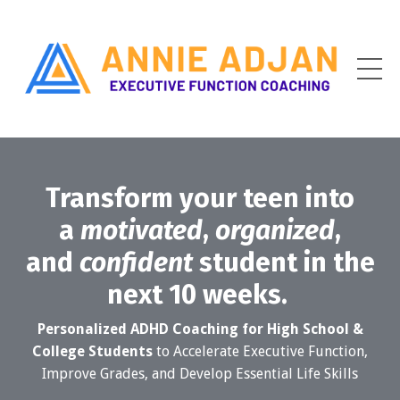
Transform your teen into
a
motivated
,
organized
,
and
confident
student in the
next 10 weeks.
Personalized ADHD Coaching for High School &
College Students
to Accelerate Executive Function,
Improve Grades, and Develop Essential Life Skills