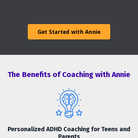
Get Started with Annie
The Benefits of Coaching with Annie
Personalized ADHD Coaching for Teens and
Parents