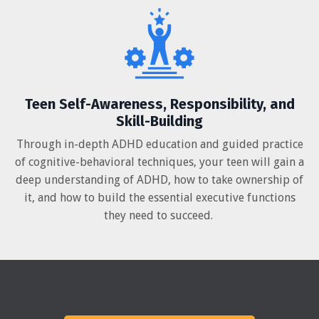
Teen Self-Awareness, Responsibility, and
Skill-Building
Through in-depth ADHD education and guided practice
of cognitive-behavioral techniques, your teen will gain a
deep understanding of ADHD, how to take ownership of
it, and how to build the essential executive functions
they need to succeed.