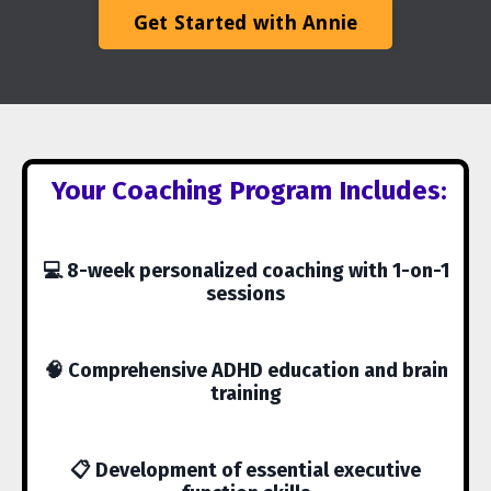
Get Started with Annie
Your Coaching Program Includes:
💻 8-week personalized coaching with 1-on-1
sessions
🧠 Comprehensive ADHD education and brain
training
📋 Development of essential executive