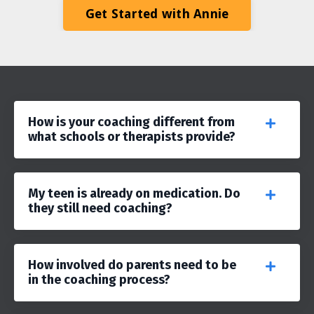
Get Started with Annie
How is your coaching different from
what schools or therapists provide?
My teen is already on medication. Do
they still need coaching?
How involved do parents need to be
in the coaching process?