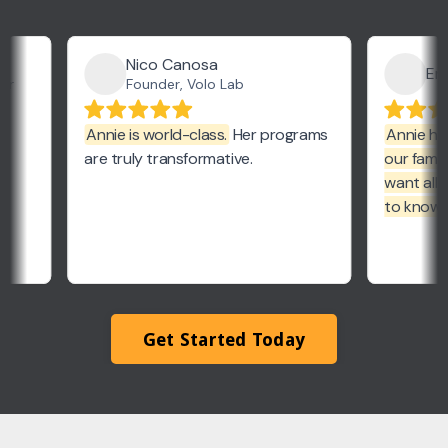
Get Started Today